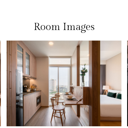
Room Images