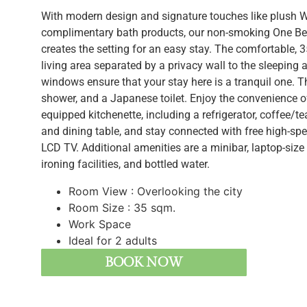
With modern design and signature touches like plush
complimentary bath products, our non-smoking One Be
creates the setting for an easy stay. The comfortable,
living area separated by a privacy wall to the sleeping
windows ensure that your stay here is a tranquil one. 
shower, and a Japanese toilet. Enjoy the convenience o
equipped kitchenette, including a refrigerator, coffee/t
and dining table, and stay connected with free high-sp
LCD TV. Additional amenities are a minibar, laptop-size 
ironing facilities, and bottled water.
Room View : Overlooking the city
Room Size : 35 sqm.
Work Space
BOOK NOW
Ideal for 2 adults
BOOK NOW