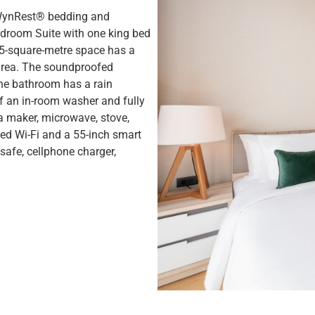
 WynRest® bedding and
droom Suite with one king bed
 35-square-metre space has a
 area. The soundproofed
The bathroom has a rain
f an in-room washer and fully
ea maker, microwave, stove,
eed Wi-Fi and a 55-inch smart
safe, cellphone charger,