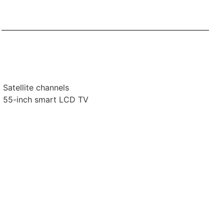
Satellite channels
55-inch smart LCD TV