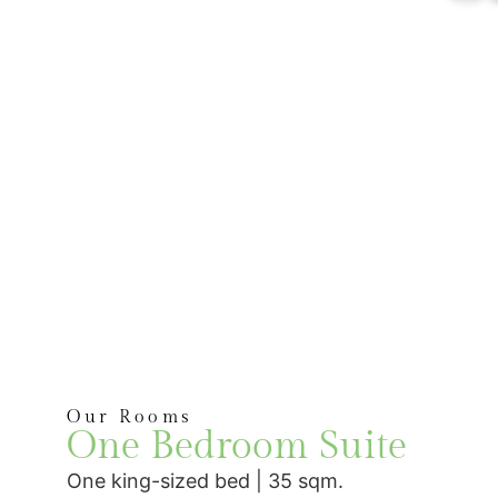
Our Rooms
One Bedroom Suite
One king-sized bed | 35 sqm.