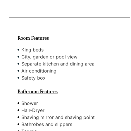
Room Features
King beds
City, garden or pool view
Separate kitchen and dining area
Air conditioning
Safety box
Bathroom Features
Shower
Hair-Dryer
Shaving mirror and shaving point
Bathrobes and slippers