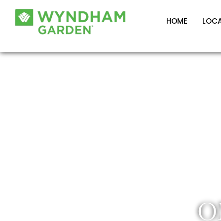
HOME
LOC
O