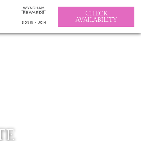
CHECK
AVAILABILITY
SIGN IN ・ JOIN
TE