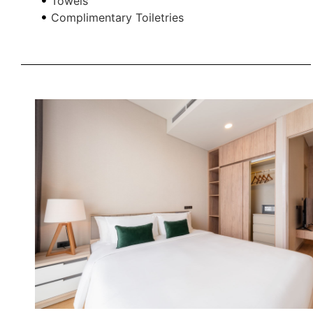
Towels
Complimentary Toiletries