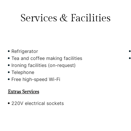
Services & Facilities
Refrigerator
Tea and coffee making facilities
Ironing facilities (on-request)
Telephone
Free high-speed Wi-Fi
Extras Services
220V electrical sockets