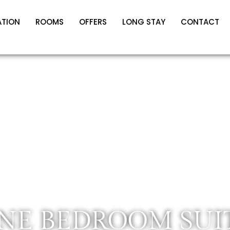
ATION
ROOMS
OFFERS
LONG STAY
CONTACT
NE BEDROOM SUI